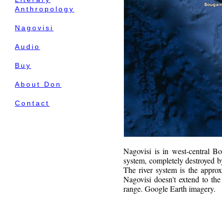
Anthropology
Nagovisi
Audio
Buy
About Don
Contact
Nagovisi is in west-central B
system, completely destroyed b
The river system is the appro
Nagovisi doesn't extend to the 
range. Google Earth imagery.