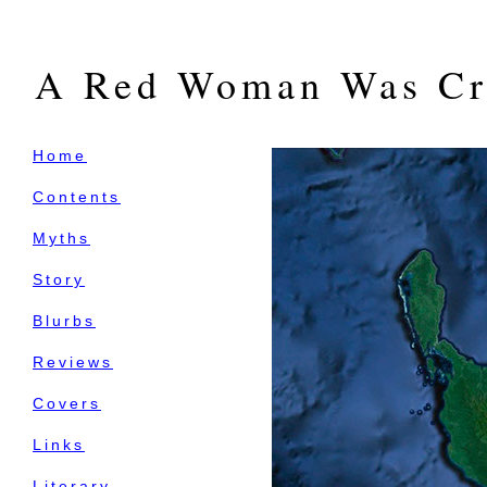
A Red Woman Was Cr
Home
Contents
Myths
Story
Blurbs
Reviews
Covers
Links
Literary