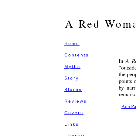
A Red Woma
Home
Contents
In
A R
“outsid
Myths
the peo
Story
points 
by narr
Blurbs
remarkab
Reviews
-
Ann Pa
Covers
Links
Literary