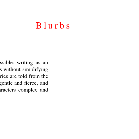
Blurbs
ssible: writing as an
rs without simplifying
ies are told from the
entle and fierce, and
haracters complex and
.