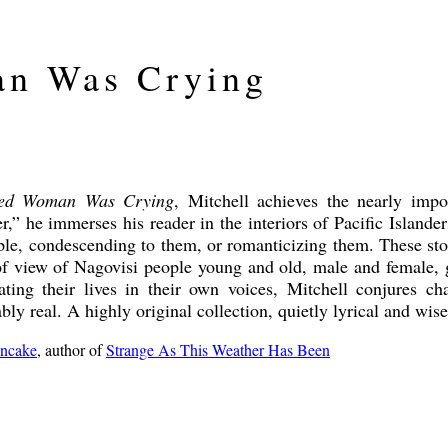
n Was Crying
ed Woman Was Crying
, Mitchell achieves the nearly impo
er,” he immerses his reader in the interiors of Pacific Islande
ple, condescending to them, or romanticizing them. These stor
of view of Nagovisi people young and old, male and female, g
ating their lives in their own voices, Mitchell conjures c
ly real. A highly original collection, quietly lyrical and wise
ncake
, author of
Strange As This Weather Has Been