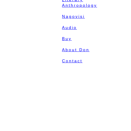
Anthropology
Nagovisi
Audio
Buy
About Don
Contact